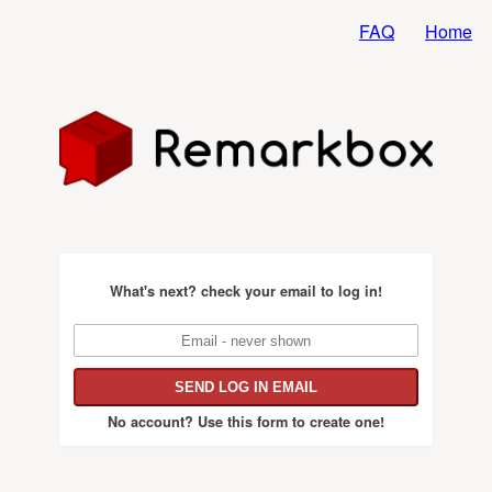
FAQ
Home
What's next?
check your email to log in!
No account?
Use this form to create one!