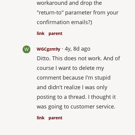
workaround and drop the
"return-to" parameter from your
confirmation emails?)
link
parent
4y, 8d ago
WGCgzm9y
Ditto. This does not work. And of
course I want to delete my
comment because I'm stupid
and didn't realize I was only
posting to a thread. I thought it
was going to customer service.
link
parent