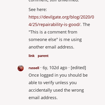
See here:
https://devilgate.org/blog/2020/0
4/25/repairability-is-good/
. The
"This is a comment from
someone else" is me using
another email address.
link
parent
6y, 102d ago
[edited]
russell
Once logged in you should be
able to verify unless you
accidentally used the wrong
email address.