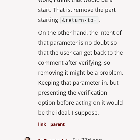
start. That is, remove the part
starting
.
&return-to=
On the other hand, the intent of
that parameter is no doubt so
that the user can get back to the
comment after verifying, so
removing it might be a problem.
Keeping that parameter in, but
presenting the verification
option before acting on it would
be the ideal, I suppose.
link
parent
6y, 27d ago