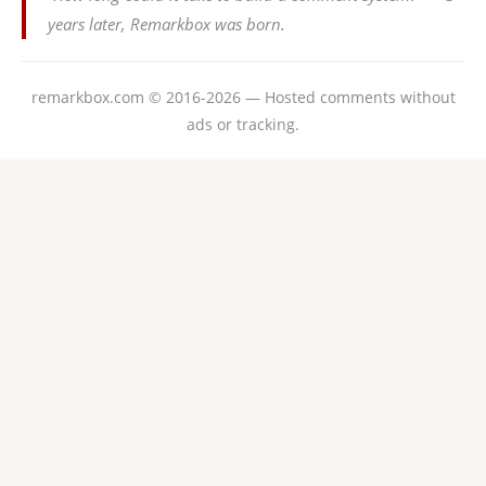
years later, Remarkbox was born.
remarkbox.com © 2016-2026 — Hosted comments without
ads or tracking.