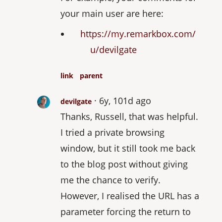
your main user are here:
https://my.remarkbox.com/
u/devilgate
link
parent
6y, 101d ago
devilgate
Thanks, Russell, that was helpful.
I tried a private browsing
window, but it still took me back
to the blog post without giving
me the chance to verify.
However, I realised the URL has a
parameter forcing the return to