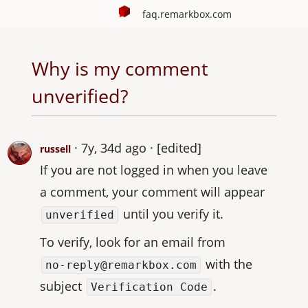
faq.remarkbox.com
Why is my comment
unverified?
7y, 34d ago
[edited]
russell
If you are not logged in when you leave
a comment, your comment will appear
until you verify it.
unverified
To verify, look for an email from
with the
no-reply@remarkbox.com
subject
.
Verification Code