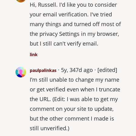
Hi, Russell. I'd like you to consider
your email verification. I've tried
many things and turned off most of
the privacy Settings in my browser,
but I still can't verify email.
link
5y, 347d ago
[edited]
paulpalinkas
I’m still unable to change my name
or get verified even when I truncate
the URL. (Edit: I was able to get my
comment on your site to update,
but the other comment I made is
still unverified.)