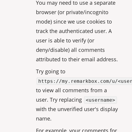
You may need to use a separate
browser (or private/incognito
mode) since we use cookies to
track the authenticated user. A
user is able to verify (or
deny/disable) all comments
attributed to their email address.
Try going to
https://my.remarkbox.com/u/<use
to view all comments from a
user. Try replacing
<username>
with the unverified user's display
name.
For example, your comments for