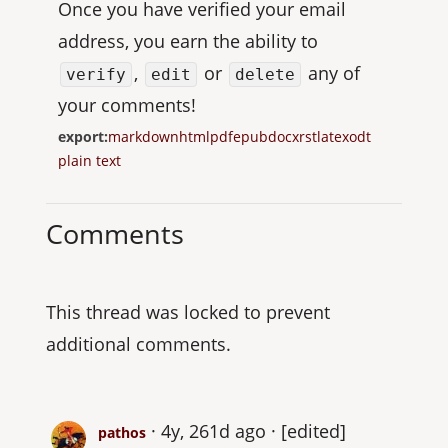
Once you have verified your email
address, you earn the ability to
,
or
any of
verify
edit
delete
your comments!
export:
markdown
html
pdf
epub
docx
rst
latex
odt
plain text
Comments
This thread was locked to prevent
additional comments.
4y, 261d ago
[edited]
pathos