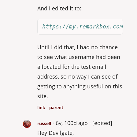
And I edited it to:
https://my.remarkbox.com/joi
Until I did that, I had no chance
to see what username had been
allocated for the test email
address, so no way I can see of
getting to anything useful on this
site.
link
parent
6y, 100d ago
[edited]
russell
Hey Devilgate,