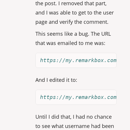
the post. I removed that part,
and I was able to get to the user
page and verify the comment.
This seems like a bug. The URL
that was emailed to me was:
https://my.remarkbox.com/joi
And I edited it to:
https://my.remarkbox.com/joi
Until I did that, I had no chance
to see what username had been