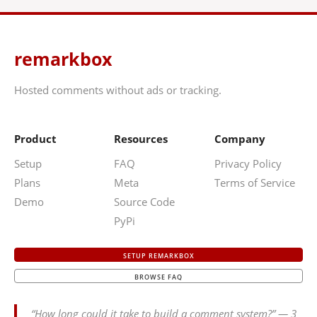
remarkbox
Hosted comments without ads or tracking.
Product
Resources
Company
Setup
FAQ
Privacy Policy
Plans
Meta
Terms of Service
Demo
Source Code
PyPi
SETUP REMARKBOX
BROWSE FAQ
“How long could it take to build a comment system?” — 3