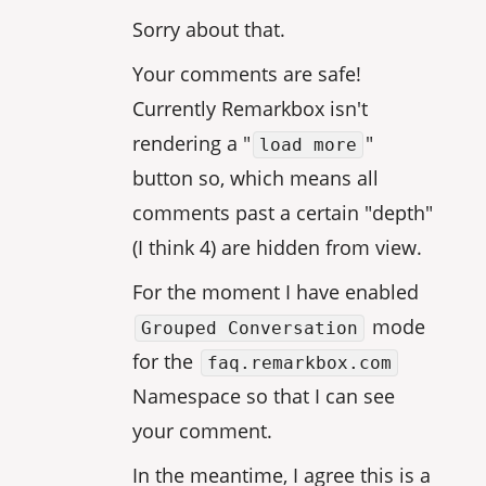
Sorry about that.
Your comments are safe!
Currently Remarkbox isn't
rendering a "
"
load more
button so, which means all
comments past a certain "depth"
(I think 4) are hidden from view.
For the moment I have enabled
mode
Grouped Conversation
for the
faq.remarkbox.com
Namespace so that I can see
your comment.
In the meantime, I agree this is a