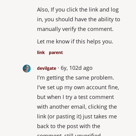
Also, If you click the link and log
in, you should have the ability to
manually verify the comment.
Let me know if this helps you.
link
parent
6y, 102d ago
devilgate
I'm getting the same problem.
I've set up my own account fine,
but when I try a test comment
with another email, clicking the
link (or pasting it) just takes me
back to the post with the
comment, still unverified.