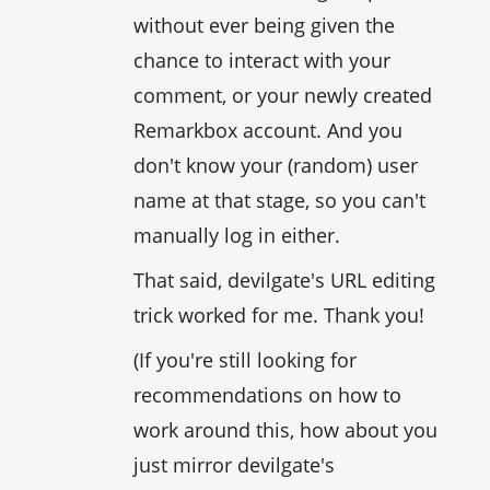
without ever being given the
chance to interact with your
comment, or your newly created
Remarkbox account. And you
don't know your (random) user
name at that stage, so you can't
manually log in either.
That said, devilgate's URL editing
trick worked for me. Thank you!
(If you're still looking for
recommendations on how to
work around this, how about you
just mirror devilgate's