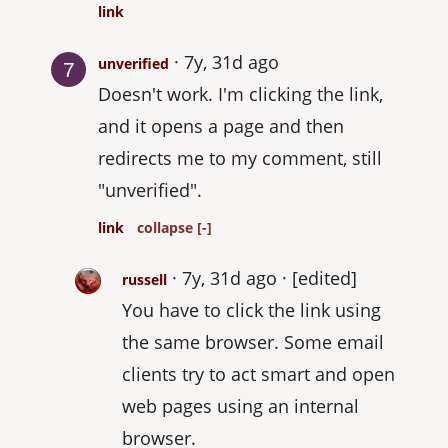
link
7y, 31d ago
unverified
Doesn't work. I'm clicking the link,
and it opens a page and then
redirects me to my comment, still
"unverified".
link
collapse [-]
7y, 31d ago
[edited]
russell
You have to click the link using
the same browser. Some email
clients try to act smart and open
web pages using an internal
browser.