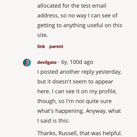
allocated for the test email
address, so no way I can see of
getting to anything useful on this
site.
link
parent
6y, 100d ago
devilgate
I posted another reply yesterday,
but it doesn't seem to appear
here. I can see it on my profile,
though, so I'm not quite sure
what's happening. Anyway, what
I said is this:
Thanks, Russell, that was helpful.