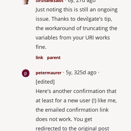
SirShanksalot
Just noting this is still an ongoing
issue. Thanks to devilgate's tip,
the workaround of truncating the
variables from your URI works
fine.
link
parent
5y, 325d ago
petermaurer
[edited]
Here's another confirmation that
at least for a new user (!) like me,
the emailed confirmation link
does not work. You get
redirected to the original post