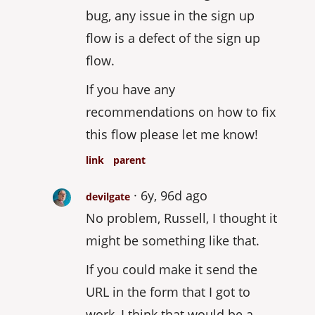
bug, any issue in the sign up
flow is a defect of the sign up
flow.
If you have any
recommendations on how to fix
this flow please let me know!
link
parent
6y, 96d ago
devilgate
No problem, Russell, I thought it
might be something like that.
If you could make it send the
URL in the form that I got to
work, I think that would be a