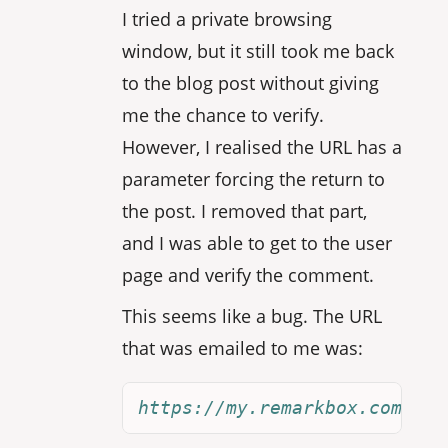
I tried a private browsing
window, but it still took me back
to the blog post without giving
me the chance to verify.
However, I realised the URL has a
parameter forcing the return to
the post. I removed that part,
and I was able to get to the user
page and verify the comment.
This seems like a bug. The URL
that was emailed to me was:
https://my.remarkbox.com/joi