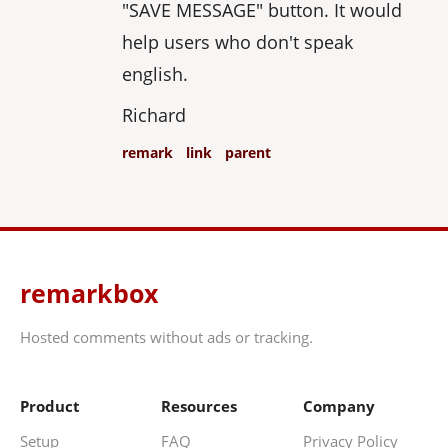
"SAVE MESSAGE" button. It would
help users who don't speak
english.
Richard
remark
link
parent
remarkbox
Hosted comments without ads or tracking.
Product
Resources
Company
Setup
FAQ
Privacy Policy