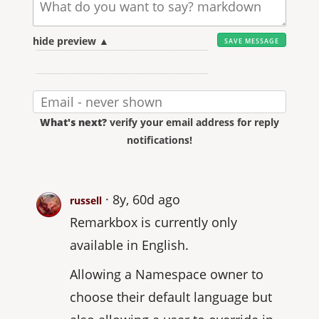
hide preview ▲
What's next?
verify your email address for reply
notifications!
8y, 60d ago
russell
Remarkbox is currently only
available in English.
Allowing a Namespace owner to
choose their default language but