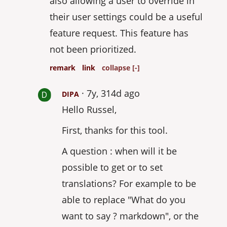
also allowing a user to override in
their user settings could be a useful
feature request. This feature has
not been prioritized.
remark
link
collapse [-]
7y, 314d ago
DIPA
Hello Russel,
First, thanks for this tool.
A question : when will it be
possible to get or to set
translations? For example to be
able to replace "What do you
want to say ? markdown", or the