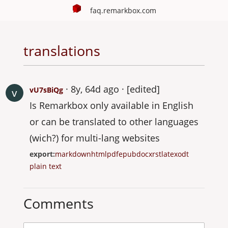
faq.remarkbox.com
translations
8y, 64d ago
[edited]
vU7sBiQg
Is Remarkbox only available in English
or can be translated to other languages
(wich?) for multi-lang websites
export:
markdown
html
pdf
epub
docx
rst
latex
odt
plain text
Comments