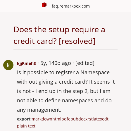
faq.remarkbox.com
Does the setup require a
credit card? [resolved]
5y, 140d ago
[edited]
kjjRmehS
Is it possible to register a Namespace
with out giving a credit card? It seems it
is not - I end up in the step 2, but I am
not able to define namespaces and do
any management.
export:
markdown
html
pdf
epub
docx
rst
latex
odt
plain text