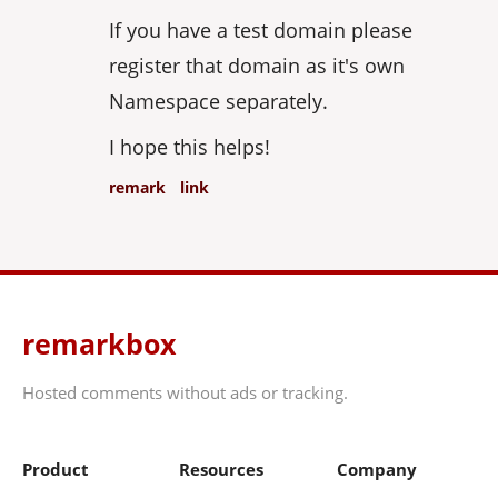
If you have a test domain please
register that domain as it's own
Namespace separately.
I hope this helps!
remark
link
remarkbox
Hosted comments without ads or tracking.
Product
Resources
Company