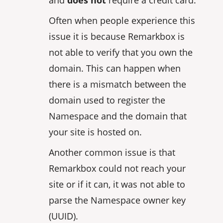
Often when people experience this
issue it is because Remarkbox is
not able to verify that you own the
domain. This can happen when
there is a mismatch between the
domain used to register the
Namespace and the domain that
your site is hosted on.
Another common issue is that
Remarkbox could not reach your
site or if it can, it was not able to
parse the Namespace owner key
(UUID).