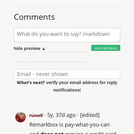
Comments
hide preview ▲
What's next?
verify your email address for reply
notifications!
5y, 37d ago
[edited]
russell
Remarkbox is pay-what-you-can
and
does not
require a credit card.